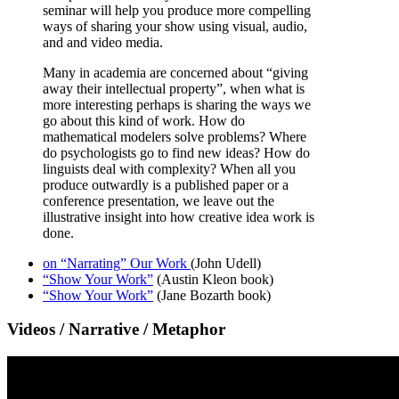
seminar will help you produce more compelling
ways of sharing your show using visual, audio,
and and video media.
Many in academia are concerned about “giving
away their intellectual property”, when what is
more interesting perhaps is sharing the ways we
go about this kind of work. How do
mathematical modelers solve problems? Where
do psychologists go to find new ideas? How do
linguists deal with complexity? When all you
produce outwardly is a published paper or a
conference presentation, we leave out the
illustrative insight into how creative idea work is
done.
on “Narrating” Our Work
(John Udell)
“Show Your Work”
(Austin Kleon book)
“Show Your Work”
(Jane Bozarth book)
Videos / Narrative / Metaphor