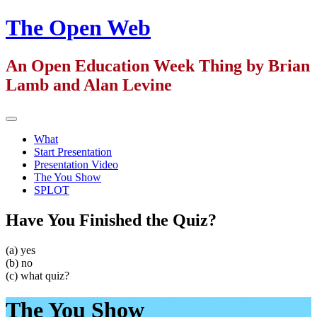
Skip
The Open Web
to
content
An Open Education Week Thing by Brian
Lamb and Alan Levine
Primary
Menu
What
Start Presentation
Presentation Video
The You Show
SPLOT
Have You Finished the Quiz?
(a) yes
(b) no
(c) what quiz?
The You Show