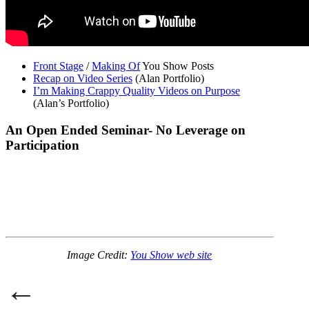
Front Stage
/
Making Of
You Show Posts
Recap on Video Series
(Alan Portfolio)
I’m Making Crappy Quality Videos on Purpose
(Alan’s Portfolio)
An Open Ended Seminar- No Leverage on
Participation
Image Credit:
You Show web site
Post
←
navigation
Previous Post