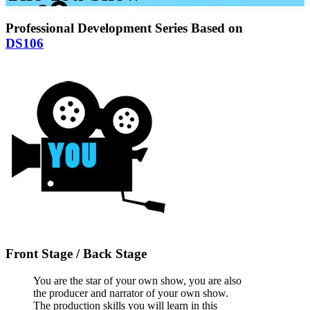
Professional Development Series Based on
DS106
Front Stage / Back Stage
You are the star of your own show, you are also
the producer and narrator of your own show.
The production skills you will learn in this