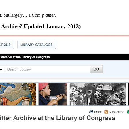
r, but largely… a
Com-plainer
.
ter Archive? Updated January 2013)