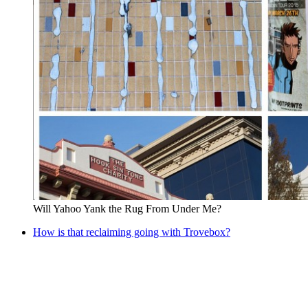
Will Yahoo Yank the Rug From Under Me?
How is that reclaiming going with Trovebox?