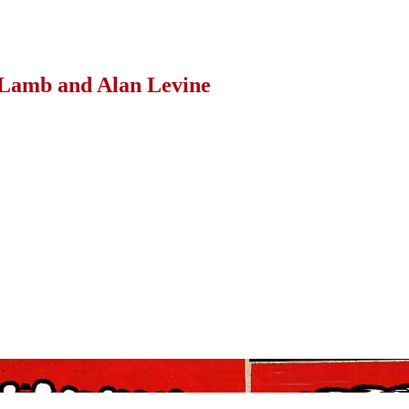
Lamb and Alan Levine