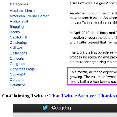
Co-Claiming Twitter:
That Twitter Archive? Thanks