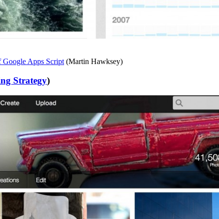
f Google Apps Script
(Martin Hawksey)
ng Strategy
)