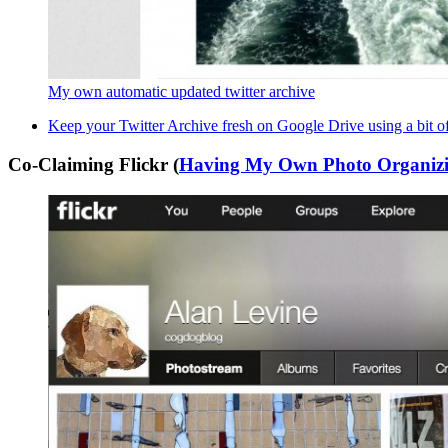
My own automatic updated twitter archive
Keep your Twitter Archive fresh on Google Drive using a bit o
Co-Claiming Flickr (
Having My Own Photo Organizi