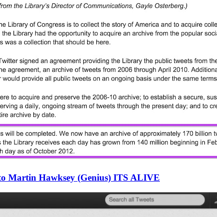
 to Martin Hawksey (Genius) ITS ALIVE