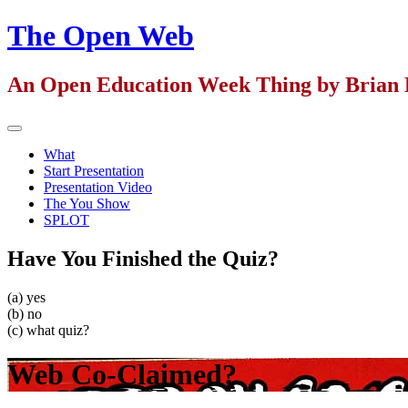
Skip
The Open Web
to
content
An Open Education Week Thing by Brian 
Primary
Menu
What
Start Presentation
Presentation Video
The You Show
SPLOT
Have You Finished the Quiz?
(a) yes
(b) no
(c) what quiz?
Web Co-Claimed?