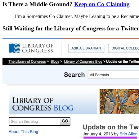
Is There a Middle Ground?
Keep on Co-Claiming
I’m a Sometimes Co-Claimer, Maybe Leaning to be a Reclaime
Still Waiting for the Library of Congress for a Twit